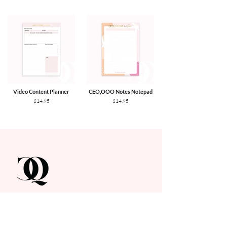
Video Content Planner
CEO,OOO Notes Notepad
$14.95
$14.95
Get In Touch
hello@contentqueenplanner.com.au