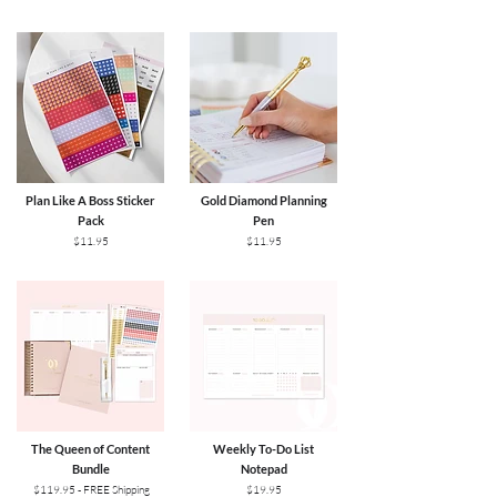
UK, And Ireland. If you live outside of these
countries, send us an email. International
Economy Air: 10+ Business Days (tracked)New
Zealand: AU$25.95USA & Canada: AU$49.95UK
& Ireland: AU$55.95Europe: AU$55.95​For
further shipping & returns information, please
visit here.
Plan Like A Boss Sticker
Gold Diamond Planning
Pack
Pen
$11.95
$11.95
The Queen of Content
Weekly To-Do List
Bundle
Notepad
$119.95 - FREE Shipping
$19.95