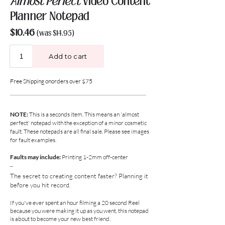
Almost Perfect
Video Content
Planner Notepad
$10.46
(was $14.95)
Free Shipping on
orders over
$75
NOTE:
This is a seconds item. This means an 'almost
perfect' notepad with the exception of a minor cosmetic
fault.
These notepads are all final sale. Please see images
for fault examples.
Faults may include:
Printing 1-2mm
off-center
--
The secret to creating content faster?
Planning it
before you hit record.
If you've ever spent an hour filming a 20 second Reel
because you were making it up as you went, this notepad
is about to become your new best friend.