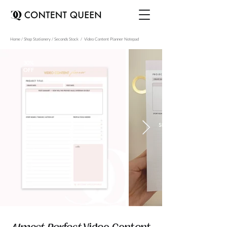
Home / Shop Stationery / Seconds Stock / Video Content Planner Notepad
30%
OFF