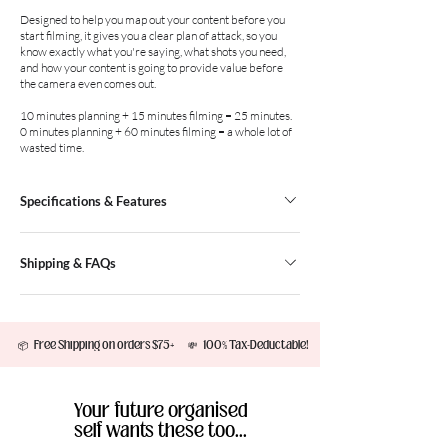
Designed to help you map out your content before you
start filming, it gives you a clear plan of attack, so you
know exactly what you're saying, what shots you need,
and how your content is going to provide value before
the camera even comes out.
10 minutes planning + 15 minutes filming = 25 minutes.
0 minutes planning + 60 minutes filming = a whole lot of
wasted time.
Specifications & Features
Plan Reels, TikToks, YouTube videos and
Shipping & FAQs
moreCapture your content idea, objective and key
messageStoryboard every scene before you start
FREE Regular Post on all orders over
filmingList your shots, props and filming tools in
$75.00Regular Post: 2-7 Business Days
one placeRecord both your creation date and
         📦   Free Shipping on orders $75+       💸   100% Tax-Deductable!         ✨  Aussie Owned & Desi
$8.95Express Post: 1-3 Business Days $14.95
posting date to stay organised50 tear-off pages
(All orders are shipped from Melbourne, AUS)​
(210 x 146 mm)Premium gold foil embossed title
International ShippingWe currently ship to the
Your future organised
following countries: New Zealand, USA, Canada,
self wants these too...