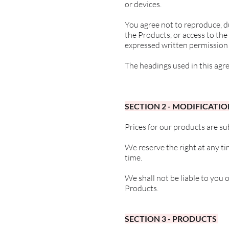
or devices.
You agree not to reproduce, du
the Products, or access to th
expressed written permission 
The headings used in this agre
SECTION 2 - MODIFICATIO
Prices for our products are su
We reserve the right at any ti
time.
We shall not be liable to you 
Products.
SECTION 3 - PRODUCTS