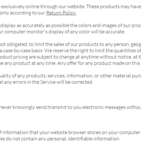
e exclusively online through our website. These products may have 
 only according to our
Return Policy.
display as accurately as possible the colors and images of our pro
 computer monitor's display of any color will be accurate.
ot obligated, to limit the sales of our products to any person, geog
 case-by-case basis. We reserve the right to limit the quantities of
oduct pricing are subject to change at anytime without notice, at t
ue any product at any time. Any offer for any product made on this 
lity of any products, services, information, or other material pur
 any errors in the Service will be corrected.
never knowingly send/transmit to you electronic messages withou
 of information that your website browser stores on your computer 
 do not contain any personal, identifiable information.