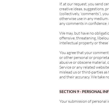
If, at our request, you send c
creative ideas, suggestions, pr
(collectively, 'comments'), you
otherwise use in any medium a
any comments in confidence; 
We may, but have no obligatio
offensive, threatening, libelo
intellectual property or these
You agree that your comments w
or other personal or proprieta
abusive or obscene material, 
Service or any related website
mislead us or third-parties a
and their accuracy. We take n
SECTION 9 - PERSONAL I
Your submission of personal 