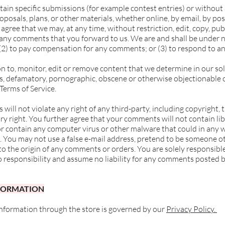
ertain specific submissions (for example contest entries) or withou
oposals, plans, or other materials, whether online, by email, by pos
 agree that we may, at any time, without restriction, edit, copy, pub
ny comments that you forward to us. We are and shall be under no
(2) to pay compensation for any comments; or (3) to respond to 
n to, monitor, edit or remove content that we determine in our sol
us, defamatory, pornographic, obscene or otherwise objectionable o
 Terms of Service.
ill not violate any right of any third-party, including copyright, 
ry right. You further agree that your comments will not contain li
or contain any computer virus or other malware that could in any w
. You may not use a false e-mail address, pretend to be someone o
s to the origin of any comments or orders. You are solely responsi
o responsibility and assume no liability for any comments posted b
NFORMATION
information through the store is governed by our
Privacy Policy.