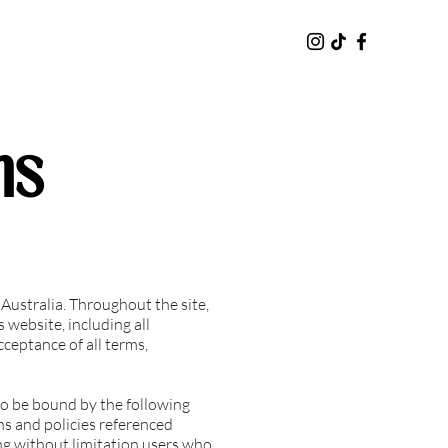
ns
ustralia. Throughout the site,
 website, including all
cceptance of all terms,
to be bound by the following
ns and policies referenced
ding without limitation users who