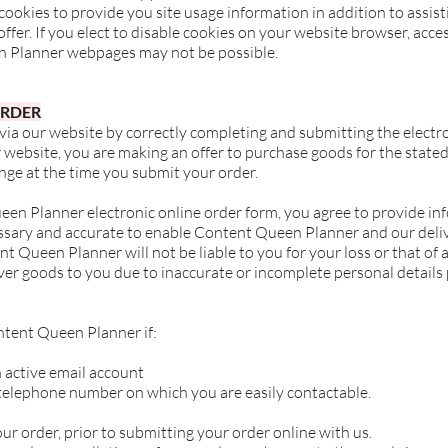
okies to provide you site usage information in addition to assis
fer. If you elect to disable cookies on your website browser, access
n Planner webpages may not be possible.
ORDER
 via our website by correctly completing and submitting the elect
 website, you are making an offer to purchase goods for the stated
nge at the time you submit your order.
en Planner electronic online order form, you agree to provide in
cessary and accurate to enable Content Queen Planner and our deli
t Queen Planner will not be liable to you for your loss or that of a
eliver goods to you due to inaccurate or incomplete personal details
ntent Queen Planner if:
 active email account
telephone number on which you are easily contactable.
r order, prior to submitting your order online with us.