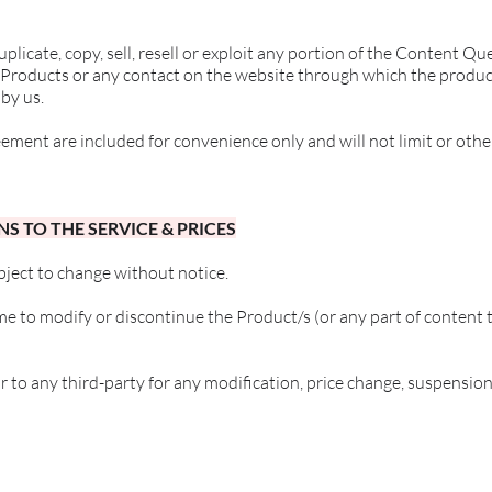
plicate, copy, sell, resell or exploit any portion of the Content Q
e Products or any contact on the website through which the produc
by us.
ement are included for convenience only and will not limit or othe
NS TO THE SERVICE & PRICES
bject to change without notice.
me to modify or discontinue the Product/s (or any part of content 
or to any third-party for any modification, price change, suspensio