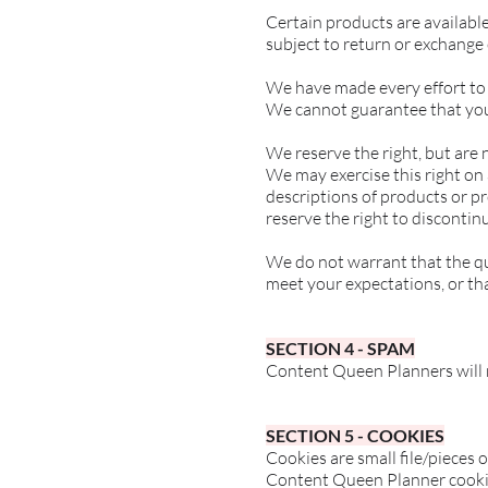
Certain products are availabl
subject to return or exchange
We have made every effort to 
We cannot guarantee that your
We reserve the right, but are n
We may exercise this right on a
descriptions of products or pr
reserve the right to discontin
We do not warrant that the qua
meet your expectations, or that
SECTION 4 - SPAM
Content Queen Planners will 
SECTION 5 - COOKIES
Cookies are small file/pieces
Content Queen Planner cookies