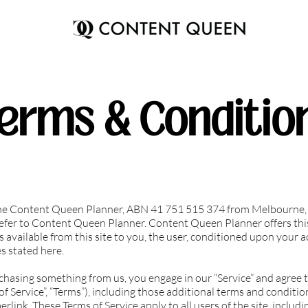
erms & Conditio
The Content Queen Planner, ABN 41 751 515 374 from Melbourne, A
 refer to Content Queen Planner. Content Queen Planner offers this
s available from this site to you, the user, conditioned upon your a
es stated here.
rchasing something from us, you engage in our “Service” and agree 
f Service”, “Terms”), including those additional terms and conditio
erlink. These Terms of Service apply to all users of the site, inclu