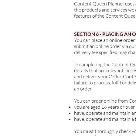
Content Queen Planner uses co
the products and services we of
features of the Content Quee
SECTION 6
- PLACING AN 
You can place an online order
submit an online order via our
delivery fee specified may cha
In completing the Content Que
details that are relevant, ne
and deliver your Order. Conten
failure to process, fulfil or d
an order.
You can order online from Co
you are aged 16 years or over
have, operate and maintain an
have, operate and maintain a 
You must thoroughly check you