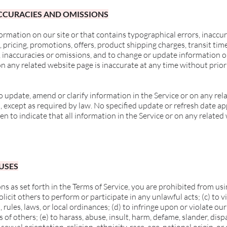
NACCURACIES AND OMISSIONS
ormation on our site or that contains typographical errors, inaccu
, pricing, promotions, offers, product shipping charges, transit tim
s, inaccuracies or omissions, and to change or update information or
on any related website page is inaccurate at any time without prior
 update, amend or clarify information in the Service or on any rel
n, except as required by law. No specified update or refresh date ap
en to indicate that all information in the Service or on any relate
 USES
ns as set forth in the Terms of Service, you are prohibited from using
licit others to perform or participate in any unlawful acts; (c) to vi
, rules, laws, or local ordinances; (d) to infringe upon or violate our
s of others; (e) to harass, abuse, insult, harm, defame, slander, disp