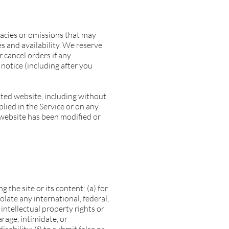
racies or omissions that may
es and availability. We reserve
 cancel orders if any
 notice (including after you
ated website, including without
plied in the Service or on any
d website has been modified or
 the site or its content: (a) for
olate any international, federal,
 intellectual property rights or
arage, intimidate, or