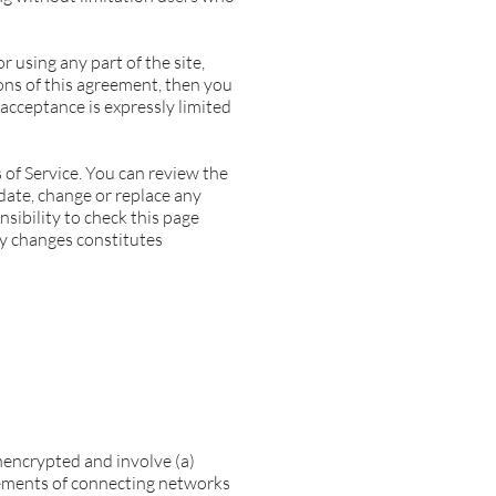
r using any part of the site,
ions of this agreement, then you
 acceptance is expressly limited
 of Service. You can review the
pdate, change or replace any
nsibility to check this page
ny changes constitutes
nencrypted and involve (a)
rements of connecting networks