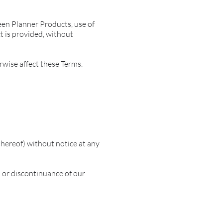
ueen Planner Products, use of
t is provided, without
rwise affect these Terms.
thereof) without notice at any
n or discontinuance of our