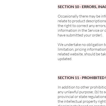
SECTION 10 - ERRORS, I
Occasionally there may be inf
relate to product descriptions
the right to correct any error
information in the Service or 
have submitted your order).
We undertake no obligation to
limitation, pricing informatio
related website, should be tak
updated.
SECTION 11 - PROHIBITED
In addition to other prohibitio
any unlawful purpose; (b) to so
provincial or state regulations
the intellectual property right