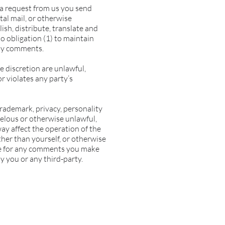
t a request from us you send
tal mail, or otherwise
lish, distribute, translate and
 obligation (1) to maintain
any comments.
e discretion are unlawful,
r violates any party’s
trademark, privacy, personality
belous or otherwise unlawful,
ay affect the operation of the
ther than yourself, or otherwise
ble for any comments you make
y you or any third-party.