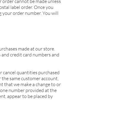
ur order cannot be made unless
tal label order
. Once you
g your order number. You will
urchases made at our store.
s and credit card numbers and
 or cancel quantities purchased
er the same customer account,
ent that we make a change to or
phone number provided at the
ent, appear to be placed by