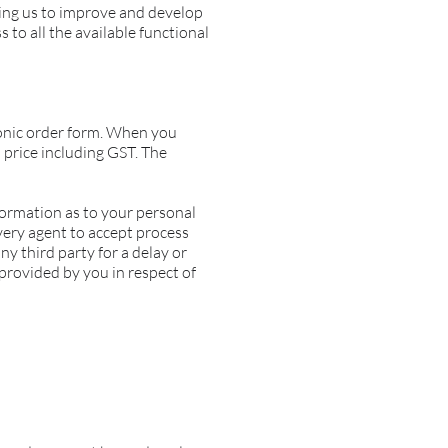
ting us to improve and develop
 to all the available functional
ronic order form. When you
 price including GST. The
formation as to your personal
very agent to accept process
ny third party for a delay or
 provided by you in respect of