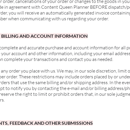
order, cancellations of your order or changes to the goods in yo
de in agreement with
Content Queen Planner BEFORE dispatch/pos
der, you will receive an automatically generated invoice containin
ber when communicating with us regarding your order.
F BILLING AND ACCOUNT INFORMATION
 complete and accurate purchase and account information for all p
 your account and other information, including your email addres
can complete your transactions and contact you as needed.
 any order you place with us. We may, in our sole discretion, limit
per order. These restrictions may include orders placed by or und
rders that use the same billing and/or shipping address. In the ev
pt to notify you by contacting the e-mail and/or billing address/
serve the right to limit or prohibit orders that, in our sole judgm
rs.
NTS, FEEDBACK AND OTHER SUBMISSIONS