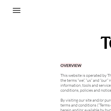
T
OVERVIEW
This website is operated by 
the terms “we”, “us” and “our”
information, tools and service
conditions, policies and notic
By visiting our site and/or pu
terms and conditions (“Terms o
herein and/or available by hyp