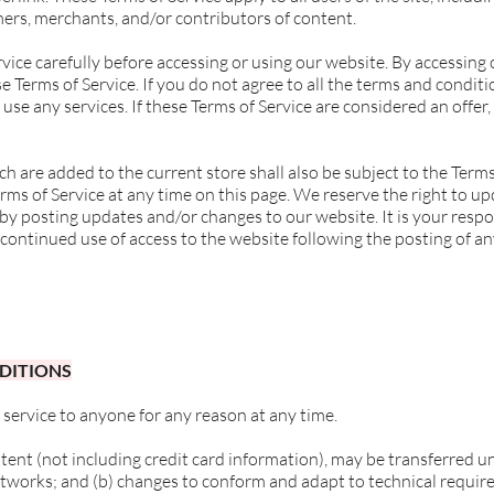
ers, merchants, and/or contributors of content.
vice carefully before accessing or using our website. By accessing o
 Terms of Service. If you do not agree to all the terms and condit
use any services. If these Terms of Service are considered an offer,
h are added to the current store shall also be subject to the Terms
rms of Service at any time on this page. We reserve the right to u
 by posting updates and/or changes to our website. It is your respo
 continued use of access to the website following the posting of a
NDITIONS
 service to anyone for any reason at any time.
ent (not including credit card information), may be transferred u
etworks; and (b) changes to conform and adapt to technical requi