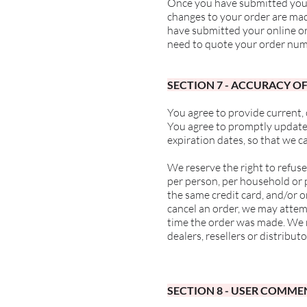
Once you have submitted your 
changes to your order are ma
have submitted your online or
need to quote your order num
SECTION 7 - ACCURACY O
You agree to provide current,
You agree to promptly update
expiration dates, so that we 
We reserve the right to refuse
per person, per household or 
the same credit card, and/or o
cancel an order, we may attem
time the order was made. We re
dealers, resellers or distributo
SECTION 8 - USER COMME