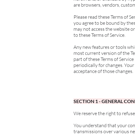
are browsers, vendors, custom
Please read these Terms of Ser
you agree to be bound by these
may not access the website or 
to these Terms of Service.
Any new features or tools whic
most current version of the Te
part of these Terms of Service
periodically for changes. Your
acceptance of those changes.
SECTION 1 - GENERAL CO
We reserve the right to refuse
You understand that your cont
transmissions over various n