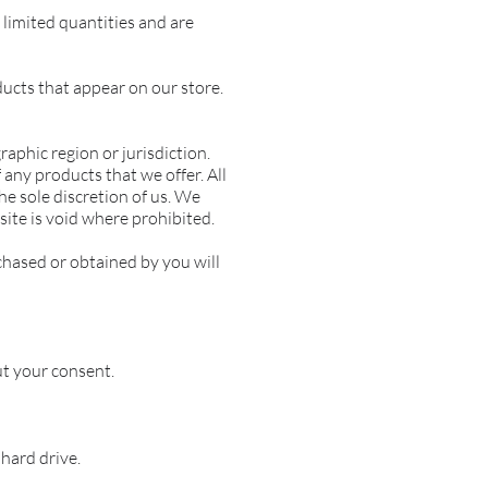
limited quantities and are
ducts that appear on our store.
raphic region or jurisdiction.
 any products that we offer. All
he sole discretion of us. We
site is void where prohibited.
chased or obtained by you will
t your consent.
hard drive.