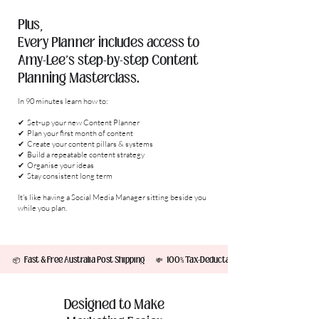
Plus,
Every Planner includes access to
Amy-Lee's step-by-step Content
Planning Masterclass.
In 90 minutes learn how to:
✔ Set-up your new Content Planner
✔ Plan your first month of content
✔ Create your content pillars & systems
✔ Build a repeatable content strategy
✔ Organise your ideas
✔ Stay consistent long term
It's like having a Social Media Manager sitting beside you
while you plan.
         📦   Fast & Free Australia Post Shipping        💸   100% Tax-Deductable!         ✨  2x Sticker S
Designed to Make