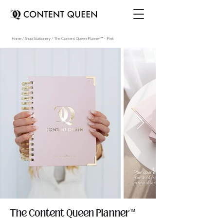
Home / Shop Stationery / The Content Queen Planner™ - Pink
The Content Queen Planner™