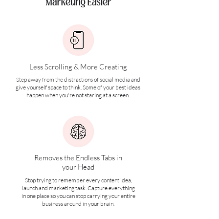
Marketing Easier
Less Scrolling & More Creating
Step away from the distractions of social media and
give yourself space to think. Some of your best ideas
happen when you're not staring at a screen.
Removes the Endless Tabs in
your Head
Stop trying to remember every content idea,
launch and marketing task. Capture everything
in one place so you can stop carrying your entire
business around in your brain.