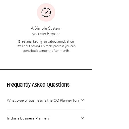
A Simple System
you can Repeat
Great marketing isn't about motivation.
It's about having a simple process you can
come back to month after month.
Frequently Asked Questions
What type of business is the CQ Planner for?
The Content Queen Planner can be used for any type of
Is this a Business Planner?
business that is looking to grow online through social
media and online/traditional marketing channels. Eg.