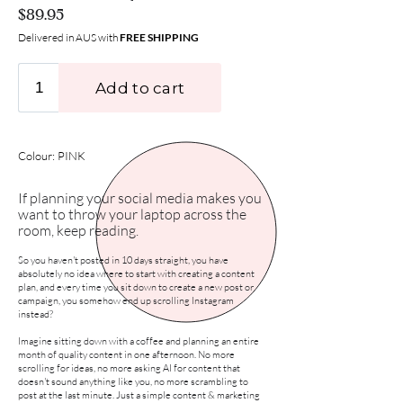
$89.95
Delivered in AUS with
FREE SHIPPING
Colour: PINK
If planning your social media makes you
want to throw your laptop across the
room, keep reading.
So you haven't posted in 10 days straight, you have
absolutely no idea where to start with creating a content
plan, and every time you sit down to create a new post or
campaign, you somehow end up scrolling Instagram
instead?
Imagine sitting down with a coffee and planning an entire
month of quality content in one afternoon. No more
scrolling for ideas, no more asking AI for content that
doesn't sound anything like you, no more scrambling to
post at the last minute. Just a simple content & marketing